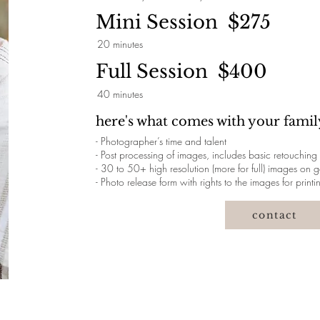
Mini Session $275
20 minutes
Full Session $400
40 minutes
here's what comes with your family
- Photographer’s time and talent
- Post processing of images, includes basic retouching
- 30 to 50+ high resolution (more for full) images on
- Photo release form with rights to the images for printi
contact