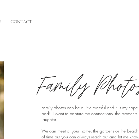
S
CONTACT
Family Photo
Family photos can be a little stressful and it is my ho
bad! I want to capture the connections, the moments i
laughter.
We can meet at your home, the gardens or the beach
of time but you can always reach out and let me know