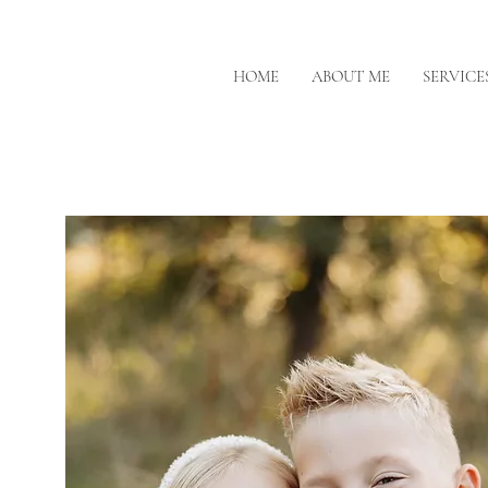
HOME
ABOUT ME
SERVICE