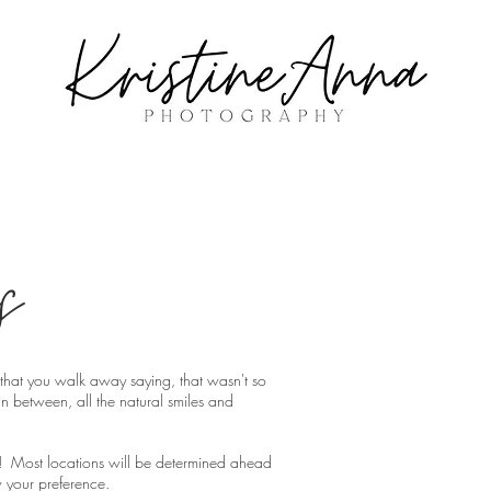
s
pe that you walk away saying, that wasn't so
n between, all the natural smiles and
! Most locations will be determined ahead
 your preference.