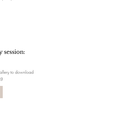
 session:
 gallery to download
ng